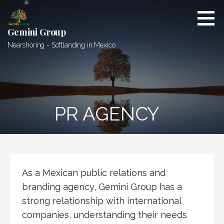
Skip
to
content
Gemini Group
Nearshoring - Softlanding in Mexico
PR AGENCY
As a Mexican public relations and
branding agency, Gemini Group has a
strong relationship with international
companies, understanding their needs