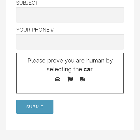
SUBJECT
YOUR PHONE #
Please prove you are human by
selecting the
car
.