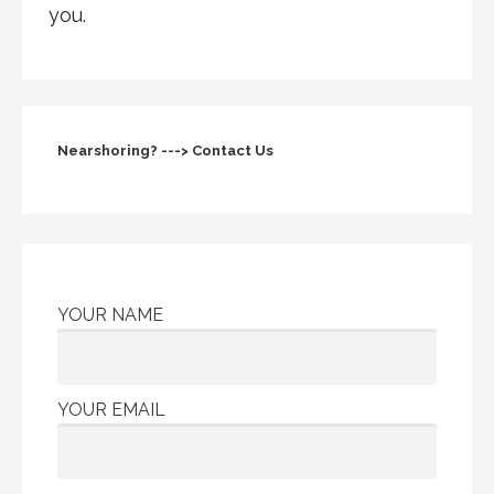
you.
Nearshoring? ---> Contact Us
YOUR NAME
YOUR EMAIL