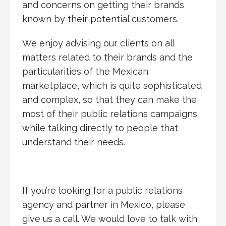
and concerns on getting their brands
known by their potential customers.
We enjoy advising our clients on all
matters related to their brands and the
particularities of the Mexican
marketplace, which is quite sophisticated
and complex, so that they can make the
most of their public relations campaigns
while talking directly to people that
understand their needs.
If you’re looking for a public relations
agency and partner in Mexico, please
give us a call. We would love to talk with